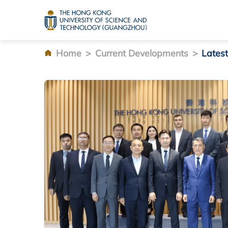
Home
>
Current Developments
>
Lates