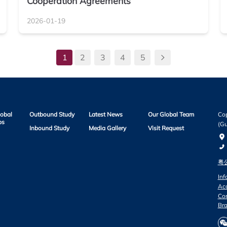
Cooperation Agreements
2026-01-19
1
2
3
4
5
lobal
Outbound Study
Latest News
Our Global Team
Cop
ps
(Gu
Inbound Study
Media Gallery
Visit Request
粤公
Inf
Acc
Co
Bra