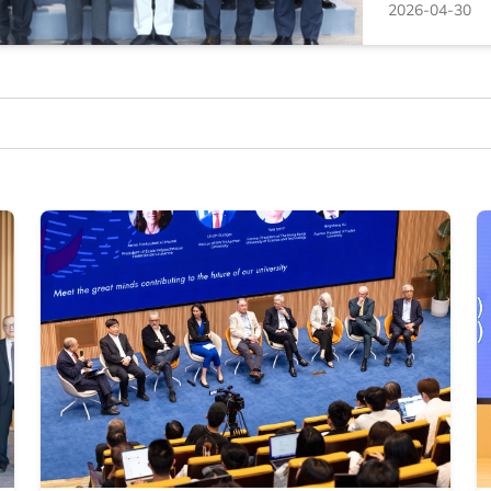
2026-04-30