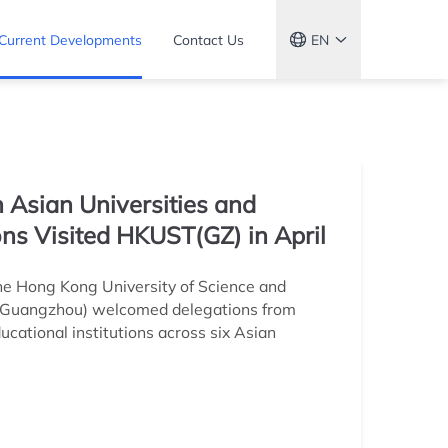
Current Developments
Contact Us
EN
 Asian Universities and
ions Visited HKUST(GZ) in April
The Hong Kong University of Science and
(Guangzhou) welcomed delegations from
cational institutions across six Asian