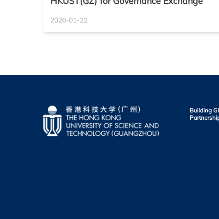
HKUST(GZ) for Governance Exchange
2026-01-22
Building G
Partnershi