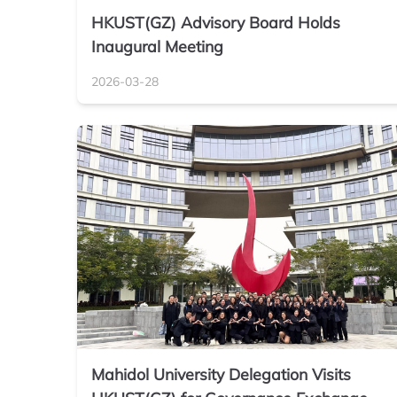
HKUST(GZ) Advisory Board Holds
Inaugural Meeting
2026-03-28
Mahidol University Delegation Visits