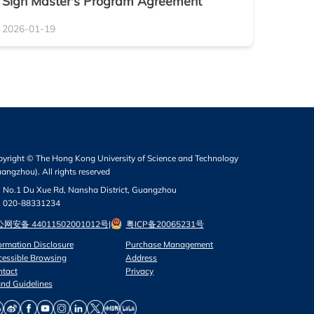
Sign Master's Program Agreement
2026-01-19
yright © The Hong Kong University of Science and Technology
angzhou). All rights reserved
No.1 Du Xue Rd, Nansha District, Guangzhou
020-88331234
网安备 44011502001012号
|
粤ICP备20065231号
ormation Disclosure
Purchase Management
essible Browsing
Address
ntact
Privacy
nd Guidelines