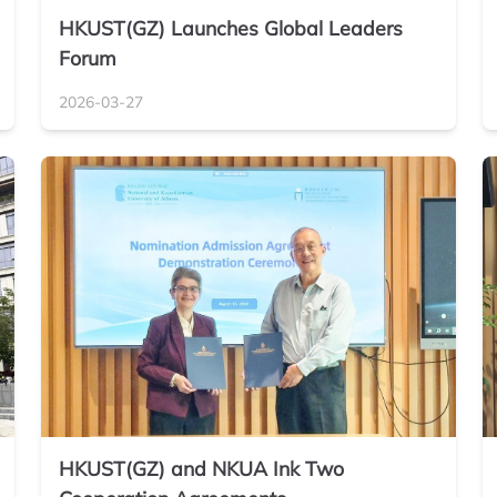
HKUST(GZ) Launches Global Leaders
Forum
2026-03-27
HKUST(GZ) and NKUA Ink Two