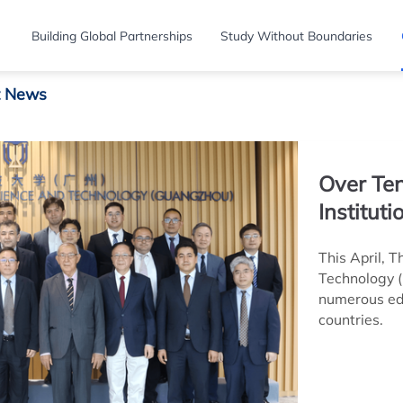
Building Global Partnerships
Study Without Boundaries
t News
Over Ten
Institut
This April, 
Technology 
numerous edu
countries.