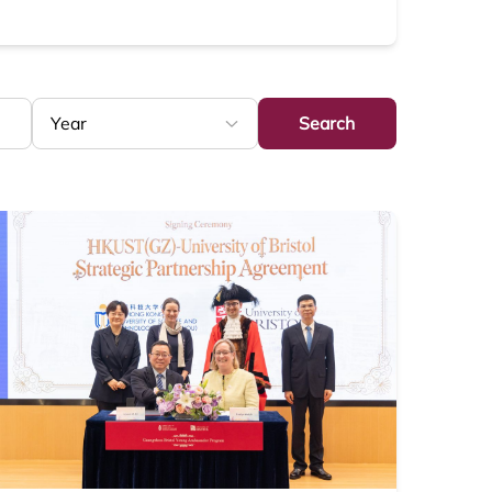
Search