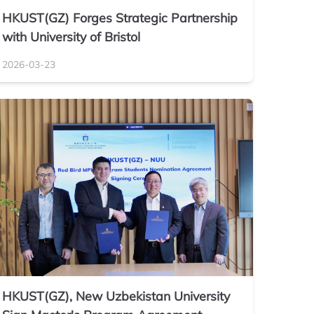
HKUST(GZ) Forges Strategic Partnership
with University of Bristol
2026-03-23
HKUST(GZ), New Uzbekistan University